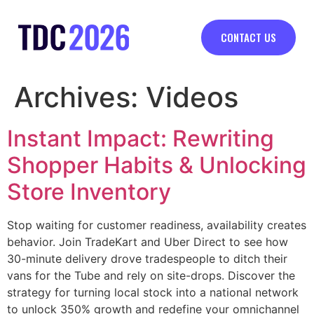
CONTACT US
Archives:
Videos
Instant Impact: Rewriting
Shopper Habits & Unlocking
Store Inventory
Stop waiting for customer readiness, availability creates
behavior. Join TradeKart and Uber Direct to see how
30-minute delivery drove tradespeople to ditch their
vans for the Tube and rely on site-drops. Discover the
strategy for turning local stock into a national network
to unlock 350% growth and redefine your omnichannel