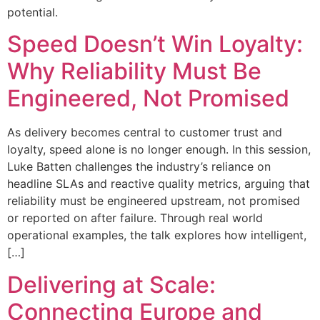
potential.
Speed Doesn’t Win Loyalty:
Why Reliability Must Be
Engineered, Not Promised
As delivery becomes central to customer trust and
loyalty, speed alone is no longer enough. In this session,
Luke Batten challenges the industry’s reliance on
headline SLAs and reactive quality metrics, arguing that
reliability must be engineered upstream, not promised
or reported on after failure. Through real world
operational examples, the talk explores how intelligent,
[…]
Delivering at Scale:
Connecting Europe and