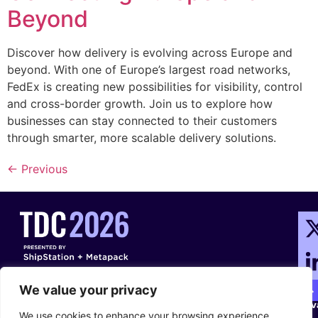
Beyond
Discover how delivery is evolving across Europe and
beyond. With one of Europe’s largest road networks,
FedEx is creating new possibilities for visibility, control
and cross-border growth. Join us to explore how
businesses can stay connected to their customers
through smarter, more scalable delivery solutions.
←
Previous
Con
Ter
Con
We value your privacy
Pri
We use cookies to enhance your browsing experience,